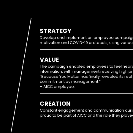
STRATEGY
Develop and implement an employee campaign, 
motivation and COVID-19 protocols, using vario
VALUE
The campaign enabled employees to feel heard, 
information, with management receiving high prai
“Because You Matter has finally revealed its real
commitment by management.”
– AICC employee.
CREATION
Constant engagement and communication durin
proud to be part of AICC and the role they played