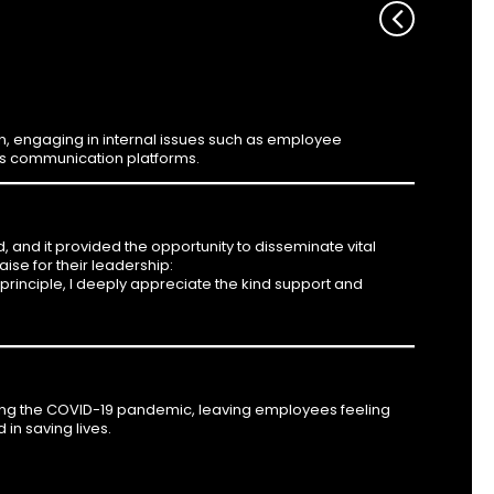
engaging in internal issues such as employee
us communication platforms.
and it provided the opportunity to disseminate vital
se for their leadership:
 principle, I deeply appreciate the kind support and
g the COVID-19 pandemic, leaving employees feeling
 in saving lives.