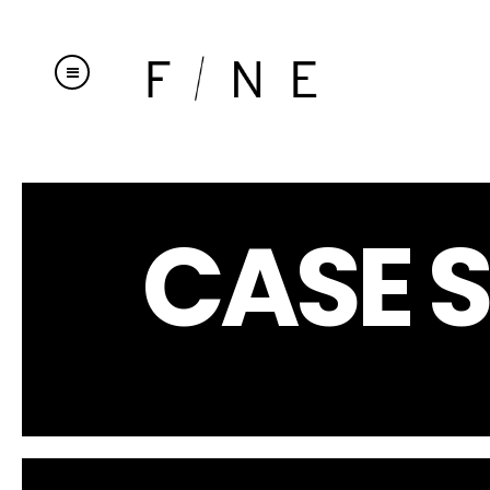
CASE S