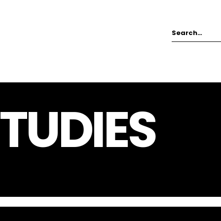
TUDIES