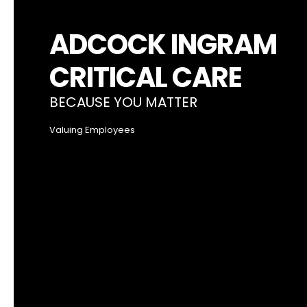
ADCOCK INGRAM
CRITICAL CARE
BECAUSE YOU MATTER
Valuing Employees