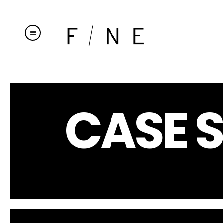
CASE S