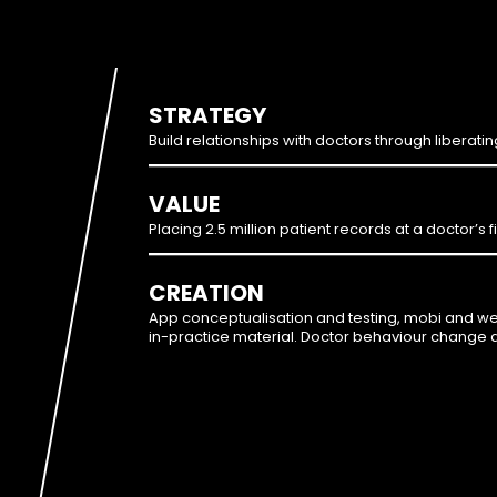
STRATEGY
Build relationships with doctors through liberati
VALUE
Placing 2.5 million patient records at a doctor’s f
CREATION
App conceptualisation and testing, mobi and w
in-practice material. Doctor behaviour change