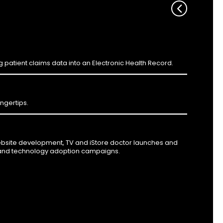
ng patient claims data into an Electronic Health Record.
ingertips.
ebsite development, TV and iStore doctor launches and
 and technology adoption campaigns.