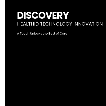
DISCOVERY
HEALTHID TECHNOLOGY INNOVATION
A Touch Unlocks the Best of Care