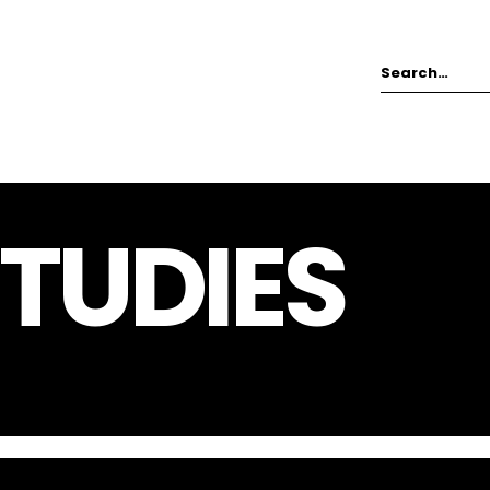
TUDIES