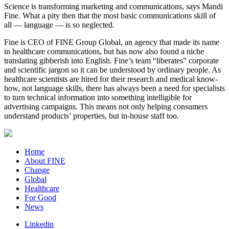
Science is transforming marketing and communications, says Mandi
Fine. What a pity then that the most basic communications skill of
all — language — is so neglected.
Fine is CEO of FINE Group Global, an agency that made its name
in healthcare communications, but has now also found a niche
translating gibberish into English. Fine’s team “liberates” corporate
and scientific jargon so it can be understood by ordinary people. As
healthcare scientists are hired for their research and medical know-
how, not language skills, there has always been a need for specialists
to turn technical information into something intelligible for
advertising campaigns. This means not only helping consumers
understand products’ properties, but in-house staff too.
Home
About FINE
Change
Global
Healthcare
For Good
News
Linkedin