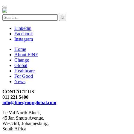
Linkedin
Facebook
Instagram
Home
About FINE
Change
Global
Healthcare
For Good
News
CONTACT US
011 221 5400
info@finegroupglobal.com
Le Val North Block,
45 Jan Smuts Avenue,
Westcliff, Johannesburg,
South Africa