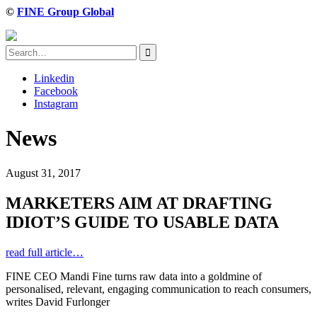
©
FINE Group Global
Linkedin
Facebook
Instagram
News
August 31, 2017
MARKETERS AIM AT DRAFTING
IDIOT’S GUIDE TO USABLE DATA
read full article…
FINE CEO Mandi Fine turns raw data into a goldmine of
personalised, relevant, engaging communication to reach consumers,
writes David Furlonger