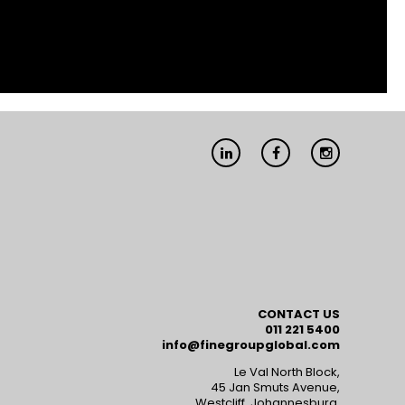
Linkedin
Facebook
Instagram
CONTACT US
011 221 5400
info@finegroupglobal.com
Le Val North Block,
45 Jan Smuts Avenue,
Westcliff, Johannesburg,