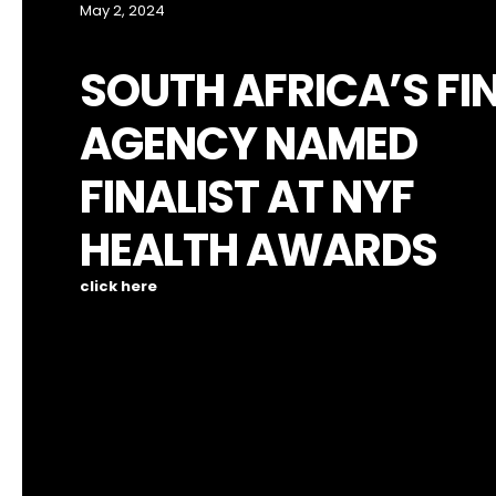
May 2, 2024
SOUTH AFRICA’S FI
AGENCY NAMED
FINALIST AT NYF
HEALTH AWARDS
click here