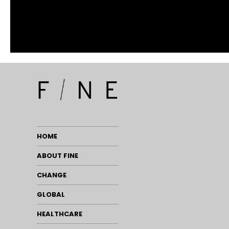
HOME
ABOUT FINE
CHANGE
GLOBAL
HEALTHCARE