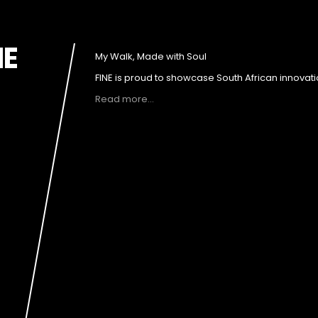
NE
My Walk, Made with Soul
FINE is proud to showcase South African innovati
Read more…