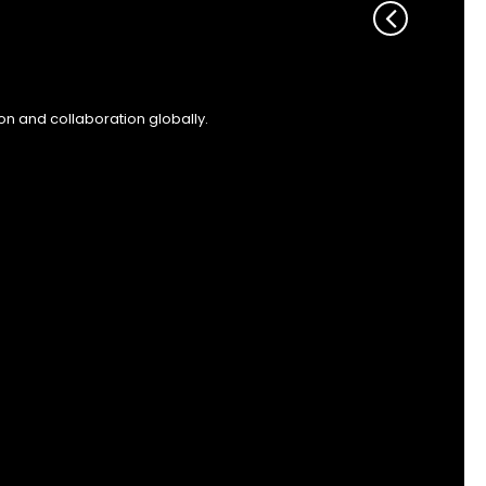
on and collaboration globally.